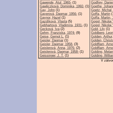
Gawende, Atul, 1965-
(1)
Godfrey, Danie
Gawliczková, Dominika, 1992-
(1)
Goethe, Johan
Gay, John
(1)
Goetz, Michal,
Gayerová, Dagmar, 1956-
(1)
Goffa, Martin
(
Gaynor, Hazel
(1)
Goffa, Martin, 
Gazdíková, Vlasta
(5)
Gogol, Nikolaj 
Gebhartová, Vladimíra, 1931-
(1)
Gogol, Nikolaj V
Gecková, Iva
(2)
Gold, Lily
(1)
Gehm, Franziska, 1974-
(9)
Goldberg, Leon
Geise, Gernot L.
(1)
Golden, Arthur
Geisler, Dagmar
(1)
Golden, Christ
Geisler, Dagmar, 1958-
(3)
Goldflam, Arno
Geislerová, Anna, 1976-
(2)
Goldflam, Arno
Geislerová, Dagmar, 1958-
(1)
Golding, Melan
Geissinger, J. T.
(1)
Golding, Willi
V zátvo