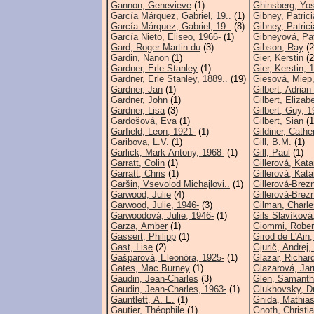
Gannon, Genevieve
(1)
Ghinsberg, Yos
García Márquez, Gabriel, 19..
(1)
Gibney, Patrici
García Márquez, Gabriel, 19..
(8)
Gibney, Patrici
García Nieto, Eliseo, 1966-
(1)
Gibneyová, Pat
Gard, Roger Martin du
(3)
Gibson, Ray
(2
Gardin, Nanon
(1)
Gier, Kerstin
(2
Gardner, Erle Stanley
(1)
Gier, Kerstin, 
Gardner, Erle Stanley, 1889..
(19)
Giesová, Miep
Gardner, Jan
(1)
Gilbert, Adrian
Gardner, John
(1)
Gilbert, Elizab
Gardner, Lisa
(3)
Gilbert, Guy, 1
Gardošová, Eva
(1)
Gilbert, Sian
(1
Garfield, Leon, 1921-
(1)
Gildiner, Cathe
Garibova, L.V.
(1)
Gill, B.M.
(1)
Garlick, Mark Antony, 1968-
(1)
Gill, Paul
(1)
Garratt, Colin
(1)
Gillerová, Kata
Garratt, Chris
(1)
Gillerová, Kata
Garšin, Vsevolod Michajlovi..
(1)
Gillerová-Brezn
Garwood, Julie
(4)
Gillerová-Brezn
Garwood, Julie, 1946-
(3)
Gilman, Charle
Garwoodová, Julie, 1946-
(1)
Gils Slavíková,
Garza, Amber
(1)
Giommi, Rober
Gassert, Philipp
(1)
Girod de L'Ain,
Gast, Lise
(2)
Gjurič, Andrej,
Gašparová, Eleonóra, 1925-
(1)
Glazar, Richar
Gates, Mac Burney
(1)
Glazarová, Jar
Gaudin, Jean-Charles
(3)
Glen, Samant
Gaudin, Jean-Charles, 1963-
(1)
Glukhovsky, D
Gauntlett, A. E.
(1)
Gnida, Mathias
Gautier, Théophile
(1)
Gnoth, Christi