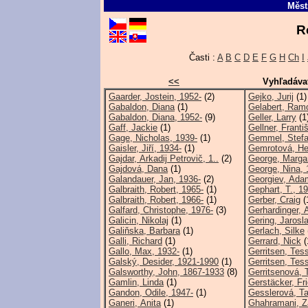
Měst
R
Časti :
A
B
C
D
E
F
G
H
Ch
I
<<
Vyhľadáva
Gaarder, Jostein, 1952-
(2)
Gejko, Jurij
(1)
Gabaldon, Diana
(1)
Gelabert, Ram
Gabaldon, Diana, 1952-
(9)
Geller, Larry
(1
Gaff, Jackie
(1)
Gellner, Franti
Gage, Nicholas, 1939-
(1)
Gemmel, Stefa
Gaisler, Jiří, 1934-
(1)
Gemrotová, He
Gajdar, Arkadij Petrovič, 1..
(2)
George, Marga
Gajdová, Dana
(1)
George, Nina, 
Galandauer, Jan, 1936-
(2)
Georgiev, Ada
Galbraith, Robert, 1965-
(1)
Gephart, T., 1
Galbraith, Robert, 1966-
(1)
Gerber, Craig
(
Galfard, Christophe, 1976-
(3)
Gerhardinger, 
Galicin, Nikolaj
(1)
Gering, Jarosl
Galiňska, Barbara
(1)
Gerlach, Silke
Galli, Richard
(1)
Gerrard, Nick
(
Gallo, Max, 1932-
(1)
Gerritsen, Tes
Galský, Desider, 1921-1990
(1)
Gerritsen, Tes
Galsworthy, John, 1867-1933
(8)
Gerritsenová, 
Gamlin, Linda
(1)
Gerstäcker, Fri
Gandon, Odile, 1947-
(1)
Gesslerová, Ta
Ganeri, Anita
(1)
Ghahramani, Z