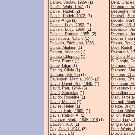
Daněk, Václav, 1929-
(1)
Dent, Grace
(
Daněk, Wabi, 1947-
(1)
Desbordes-Val
Daniel, Radek
(2)
Despeghel, M
Daniel, Radek, 1972-
(1)
Deutsch, Sta
Daniel-Ange
(1)
Devátá, Ivank
Daniels, Lucy, 1952-
(1)
Devátý, Jiří, 
Daniels, Lucy, 1960-
(1)
Deveraux, Ju
Daniels, Patricia, 1955-
(2)
Deveraux, Ju
Danielsová, Natalie
(1)
Devine Thea
(
Däniken, Erich von, 1935-
Dexter, Pete
(
Dante, Alighieri
(1)
Deyl, Rudolf
(
Danton, Angelica
(1)
Dezortová, V
Danuta Chlupová
(1)
Di Duca, Marc
Darcy, Emma
(1)
Di Giorgio, D
Darcy, Lilian
(1)
Diamond, Har
Darling, Olivia
(1)
Diamond, Mar
Darsane, Viktória
(1)
Dickens, Cha
Davenport, Marcia, 1903-
(1)
Dickens, Cha
David, David, Petr, 1949-
(1)
Dickinson, Ma
David, Petr, 1949-
(5)
Dicksonová, A
David, Stanislav
(1)
Dienstbier, J
Davido, Roseline
(1)
Dietl, Jarosl
Davie, Michael
(1)
Dietrich, Mar
Davies, Helen
(1)
Dietze, Brigit
Davies, Kate, 1962-
(1)
Dichter, Wilh
Davis, Patrick A.
(1)
Dillon, Kather
Davouze, Marta, 1945-2018
(1)
Dillon, Lucy, 
Dawson, A.J.
(1)
Dingle, Grae
Day, David, 1947-
(3)
Dirie, Waris, 
Day, Sylvia
(3)
DiSclafani, A