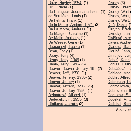
Daze, Hayley, 1954-
(1)
Disney
(3)
DBC Pierre
(1)
Disney Enterp
De Balaguer, Josemaria Escr..
(1)
Disney, Walt
(
de Berniéres, Louis
(1)
Disney, Walt,
De Felitta, Frank
(1)
Disney, Walt,
De la Motte, Anders, 1971-
(3)
Dítě, Daniel
(
De La Motte, Andreas
(1)
Ditrych, Břeti
De Maigret, Caroline
(1)
Divecký, Jan
De Mello, Anthony
(1)
Divišová, Mon
De Weese, Gene
(1)
Diwan, Audre
Deaconoví, Louise
(1)
Dlapová, Bar
Dean, Zoey
(1)
Dlouhá, Jana,
Deary, Terry
(4)
Dmitrijev, Juri
Deary, Terry, 1946
(1)
Dobeš, Karel
Deary, Terry, 1946-
(5)
Dobiáš, Dalib
Deaver, Deaver, Jeffery, 19..
(2)
Dobiášová, T
Deaver, Jeff, 1950-
(1)
Doblado, Ana
Deaver, Jefferry, 1950-
(2)
Doblin, Alfred
Deaver, Jeffery
(1)
Dobroruka, Lu
Deaver, Jeffery, 1950-
(25)
Dobroruková,
Deaver, Jefffery, 1950-
(1)
Dobrovolná, I
Debnárová, Mishell
(1)
Doctorow, E.L
Dědeček, Jiří, 1953-
(3)
Dočekal, Anto
Dědková, Jarmila
(2)
Dočekal, Bori
V zátvor