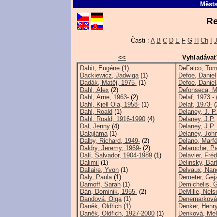
Městs
Re
Časti :
A
B
C
D
E
F
G
H
Ch
I
<<
Vyhľadávať
Dabit, Eugéne
(1)
DeFalco, To
Dackiewicz, Jadwiga
(1)
Defoe, Daniel
Dadák, Matěj, 1975-
(1)
Defoe, Daniel
Dahl, Alex
(2)
Defonseca, M
Dahl, Arne, 1963-
(2)
Delaf, 1973 -
Dahl, Kjell Ola, 1958-
(1)
Delaf, 1973-
(
Dahl, Roald
(1)
Delaney, J. P
Dahl, Roald, 1916-1990
(4)
Delaney, J.P.
Dal, Jenny
(4)
Delaney, J.P.
Dalajláma
(1)
Delaney, John
Dalby, Richard, 1949-
(2)
Delano, Marf
Daldry, Jeremy, 1969-
(2)
Delaroche, Pa
Dalí, Salvador, 1904-1989
(1)
Delavier, Fréd
Dalimil
(1)
Delinsky, Bar
Dallaire, Yvon
(1)
Delvaux, Nan
Daly, Paula
(1)
Demeter, Gej
Damoff, Sarah
(1)
Demichelis, 
Dán, Dominik, 1955-
(2)
DeMille, Nels
Dandová, Olga
(1)
Denemarková,
Daněk, Oldřich
(1)
Denker, Henry
Daněk, Oldřich, 1927-2000
(1)
Denková, Meli