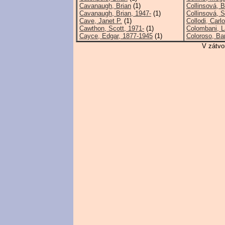
Cavanaugh, Brian
(1)
Collinsová, B
Cavanaugh, Brian, 1947-
(1)
Collinsová, 
Cave, Janet P.
(1)
Collodi, Carlo
Cawthon, Scott, 1971-
(1)
Colombani, La
Cayce, Edgar, 1877-1945
(1)
Coloroso, Ba
V zátvo