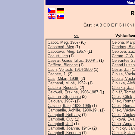
Měst
R
Časti :
A
B
C
D
E
F
G
H
Ch
I
<<
Vyhľadáva
Cabot, Meg, 1967-
(8)
Celona, Marjo
Cabotová, Meg
(1)
Cendras, Bla
Cabotová, Meg, 1967-
(1)
Ceplová, Zuz
Cacutt, Len
(1)
Ceram, C.W.
Caesar, Gaius Iulius, 100-K..
(1)
Cervantes Sa
Caffiere, Blanche
(1)
Cesari Lusso,
Cach, Vojtěch, 1914-1980
(1)
Cézar, Jan
(1
Cachée, J.
(2)
Cibula, Václ
Cais, Milan, 1939-
(2)
Cibula, Václa
Cajthaml, Miloš, 1952-
(1)
Cibulka, Aleš
Calabro, Rossella
(2)
Cibulka, Jan
Caldwell, Erskine, 1903-1987
(1)
Cihlář, Tomá
Calman, Stephanie
(3)
Cílek, Cílek
Calouan, 1967-
(1)
Cílek, Roma
Calvino, Italo, 1923-1985
(1)
Cílek, Roman
Campanile, Achille, 1900-19..
(1)
Cílek, Václav
Campbell, Bethany
(1)
Cílek, Václav
Campbell, Guy
(1)
Cílková, Eva
Campbell, Jeff
(1)
Cima, Anna, 
Campbell, Joanna, 1946-
(2)
Cimický, Jan
Campbell, Kenneth
(1)
Cimický, Jan