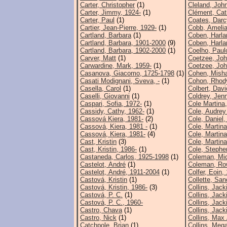
Carter, Christopher
(1)
Cleland, Joh
Carter, Jimmy, 1924-
(1)
Clément, Cat
Carter, Paul
(1)
Coates, Darc
Cartier, Jean-Pierre, 1929-
(1)
Cobb, Ameli
Cartland, Barbara
(1)
Coben, Harla
Cartland, Barbara, 1901-2000
(9)
Coben, Harla
Cartland, Barbara, 1902-2000
(1)
Coelho, Paul
Carver, Matt
(1)
Coetzee, Joh
Carwardine, Mark, 1959-
(1)
Coetzee, Joh
Casanova, Giacomo, 1725-1798
(1)
Cohen, Mish
Casati Modignani, Sveva, -
(1)
Cohon, Rhod
Casella, Carol
(1)
Colbert, Davi
Caselli, Giovanni
(1)
Coldrey, Jenn
Caspari, Sofia, 1972-
(1)
Cole Martina
Cassidy, Cathy, 1962-
(1)
Cole, Audrey
Cassová Kiera, 1981-
(2)
Cole, Daniel,
Cassová, Kiera, 1981 -
(1)
Cole, Martina
Cassová, Kiera, 1981-
(4)
Cole, Martina
Cast, Kristin
(3)
Cole, Martina
Cast, Kristin, 1986-
(1)
Cole, Stephe
Castaneda, Carlos, 1925-1998
(1)
Coleman, Mi
Castelot, André
(1)
Coleman, Ro
Castelot, André, 1911-2004
(1)
Colfer, Eoin,
Castová, Kristin
(1)
Collette, San
Castová, Kristin, 1986-
(3)
Collins, Jack
Castová, P. C.
(1)
Collins, Jack
Castová, P. C., 1960-
Collins, Jack
Castro, Chava
(1)
Collins, Jack
Castro, Nick
(1)
Collins, Max 
Catchpole, Brian
(1)
Collins, Meg