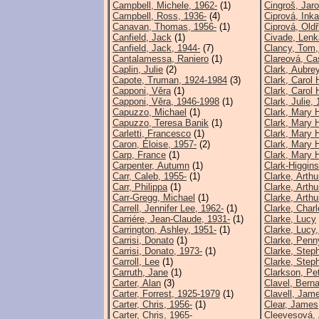
Campbell, Michele, 1962-
(1)
Cingroš, Jar
Campbell, Ross, 1936-
(4)
Ciprová, Inka
Canavan, Thomas, 1956-
(1)
Ciprová, Oldř
Canfield, Jack
(1)
Civade, Lenk
Canfield, Jack, 1944-
(7)
Clancy, Tom,
Cantalamessa, Raniero
(1)
Clareová, Ca
Caplin, Julie
(2)
Clark, Aubre
Capote, Truman, 1924-1984
(3)
Clark, Carol 
Capponi, Věra
(1)
Clark, Carol 
Capponi, Věra, 1946-1998
(1)
Clark, Julie,
Capuzzo, Michael
(1)
Clark, Mary 
Capuzzo, Teresa Banik
(1)
Clark, Mary H
Carletti, Francesco
(1)
Clark, Mary H
Caron, Éloise, 1957-
(2)
Clark, Mary 
Carp, France
(1)
Clark, Mary H
Carpenter, Autumn
(1)
Clark-Higgins
Carr, Caleb, 1955-
(1)
Clarke, Arthu
Carr, Philippa
(1)
Clarke, Arthu
Carr-Gregg, Michael
(1)
Clarke, Arthu
Carrell, Jennifer Lee, 1962-
(1)
Clarke, Charl
Carriére, Jean-Claude, 1931-
(1)
Clarke, Lucy
Carrington, Ashley, 1951-
(1)
Clarke, Lucy,
Carrisi, Donato
(1)
Clarke, Penn
Carrisi, Donato, 1973-
(1)
Clarke, Step
Carroll, Lee
(1)
Clarke, Step
Carruth, Jane
(1)
Clarkson, Pe
Carter, Alan
(3)
Clavel, Bern
Carter, Forrest, 1925-1979
(1)
Clavell, Jam
Carter, Chris, 1956-
(1)
Clear, James
Carter, Chris, 1965-
Cleevesová,