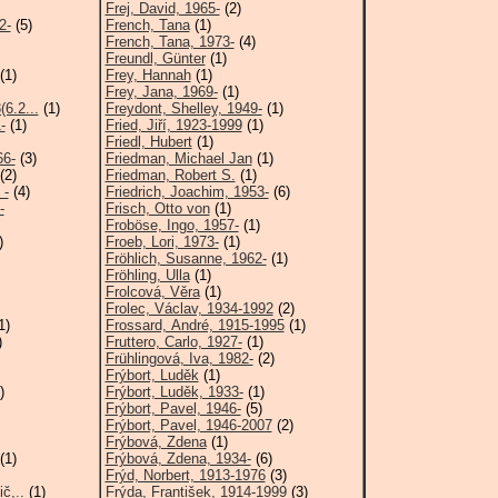
Frej, David, 1965-
(2)
2-
(5)
French, Tana
(1)
French, Tana, 1973-
(4)
Freundl, Günter
(1)
(1)
Frey, Hannah
(1)
Frey, Jana, 1969-
(1)
6.2...
(1)
Freydont, Shelley, 1949-
(1)
-
(1)
Fried, Jiří, 1923-1999
(1)
Friedl, Hubert
(1)
66-
(3)
Friedman, Michael Jan
(1)
(2)
Friedman, Robert S.
(1)
 -
(4)
Friedrich, Joachim, 1953-
(6)
-
Frisch, Otto von
(1)
Froböse, Ingo, 1957-
(1)
)
Froeb, Lori, 1973-
(1)
Fröhlich, Susanne, 1962-
(1)
Fröhling, Ulla
(1)
Frolcová, Věra
(1)
Frolec, Václav, 1934-1992
(2)
1)
Frossard, André, 1915-1995
(1)
)
Fruttero, Carlo, 1927-
(1)
Frühlingová, Iva, 1982-
(2)
Frýbort, Luděk
(1)
)
Frýbort, Luděk, 1933-
(1)
Frýbort, Pavel, 1946-
(5)
Frýbort, Pavel, 1946-2007
(2)
Frýbová, Zdena
(1)
(1)
Frýbová, Zdena, 1934-
(6)
Frýd, Norbert, 1913-1976
(3)
č,..
(1)
Frýda, František, 1914-1999
(3)