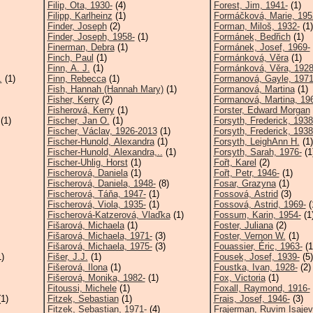
Filip, Ota, 1930-
(4)
Forest, Jim, 1941-
(1)
Filipp, Karlheinz
(1)
Formáčková, Marie, 195
Finder, Joseph
(2)
Forman, Miloš, 1932-
(1)
Finder, Joseph, 1958-
(1)
Formánek, Bedřich
(1)
Finerman, Debra
(1)
Formánek, Josef, 1969-
Finch, Paul
(1)
Formánková, Věra
(1)
Finn, A. J.
(1)
Formánková, Věra, 1928(
.
(1)
Finn, Rebecca
(1)
Formanová, Gayle, 1971
Fish, Hannah (Hannah Mary)
(1)
Formanová, Martina
(1)
Fisher, Kerry
(2)
Formanová, Martina, 19
Fisherová, Kerry
(1)
Forster, Edward Morgan
(1)
Fischer, Jan O.
(1)
Forsyth, Frederick, 1938
Fischer, Václav, 1926-2013
(1)
Forsyth, Frederick, 1938
Fischer-Hunold, Alexandra
(1)
Forsyth, LeighAnn H.
(1)
Fischer-Hunold, Alexandra,..
(1)
Forsyth, Sarah, 1976-
(1
Fischer-Uhlig, Horst
(1)
Fořt, Karel
(2)
Fischerová, Daniela
(1)
Fořt, Petr, 1946-
(1)
Fischerová, Daniela, 1948-
(8)
Fosar, Grazyna
(1)
Fischerová, Táňa, 1947-
(1)
Fossová, Astrid
(3)
Fischerová, Viola, 1935-
(1)
Fossová, Astrid, 1969-
(
Fischerová-Katzerová, Vlaďka
(1)
Fossum, Karin, 1954-
(1
Fišarová, Michaela
(1)
Foster, Juliana
(2)
Fišarová, Michaela, 1971-
(3)
Foster, Vernon W.
(1)
Fišarová, Michaela, 1975-
(3)
Fouassier, Éric, 1963-
(1
)
Fišer, J.J.
(1)
Fousek, Josef, 1939-
(5)
Fišerová, Ilona
(1)
Foustka, Ivan, 1928-
(2)
Fišerová, Monika, 1982-
(1)
Fox, Victoria
(1)
Fitoussi, Michele
(1)
Foxall, Raymond, 1916-
1)
Fitzek, Sebastian
(1)
Frais, Josef, 1946-
(3)
Fitzek, Sebastian, 1971-
(4)
Frajerman, Ruvim Isajevi