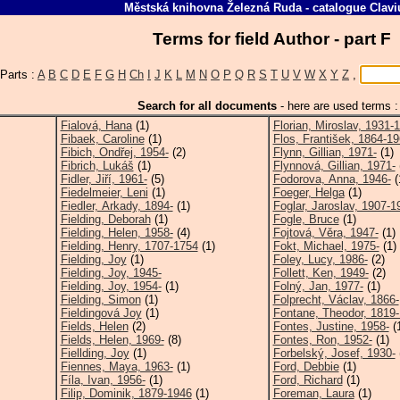
Městská knihovna Železná Ruda
-
catalogue
Clavi
Terms for field Author - part F
Parts :
A
B
C
D
E
F
G
H
Ch
I
J
K
L
M
N
O
P
Q
R
S
T
U
V
W
X
Y
Z
,
Search for all documents
-
here are used terms :
Fialová, Hana
(1)
Florian, Miroslav, 1931-
Fibaek, Caroline
(1)
Flos, František, 1864-1
Fibich, Ondřej, 1954-
(2)
Flynn, Gillian, 1971-
(1)
Fibrich, Lukáš
(1)
Flynnová, Gillian, 1971-
Fidler, Jiří, 1961-
(5)
Fodorova, Anna, 1946-
(
Fiedelmeier, Leni
(1)
Foeger, Helga
(1)
Fiedler, Arkady, 1894-
(1)
Foglar, Jaroslav, 1907-1
Fielding, Deborah
(1)
Fogle, Bruce
(1)
Fielding, Helen, 1958-
(4)
Fojtová, Věra, 1947-
(1)
Fielding, Henry, 1707-1754
(1)
Fokt, Michael, 1975-
(1)
Fielding, Joy
(1)
Foley, Lucy, 1986-
(2)
Fielding, Joy, 1945-
Follett, Ken, 1949-
(2)
Fielding, Joy, 1954-
(1)
Folný, Jan, 1977-
(1)
Fielding, Simon
(1)
Folprecht, Václav, 1866-
Fieldingová Joy
(1)
Fontane, Theodor, 1819
Fields, Helen
(2)
Fontes, Justine, 1958-
(
Fields, Helen, 1969-
(8)
Fontes, Ron, 1952-
(1)
Fiellding, Joy
(1)
Forbelský, Josef, 1930-
Fiennes, Maya, 1963-
(1)
Ford, Debbie
(1)
Fíla, Ivan, 1956-
(1)
Ford, Richard
(1)
Filip, Dominik, 1879-1946
(1)
Foreman, Laura
(1)