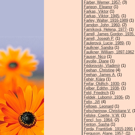
Färber, Werner, 1957-
(3)
Farjeon, Eleanor
(1)
Farkas, Viktor
(1)
Farkas, Viktor, 1945-
(1)
Farley, Walter, 1916-1989
(1)
Farndon, John, 1960-
(2)
Farníková, Helena, 1977-
(1)
Farrell, James Gordon, 1935.
Farrell, Joseph P.
(1)
Faulerová, Lucie, 1989-
(1)
Faulkner, Sandra
(1)
Faulkner, William, 1897-1962
Fauser, Nico
(1)
Fayolle, Diane
(1)
Fédorovski, Vladimír
(1)
Feehan, Christine
(4)
Feehan, James A.
(1)
Fehér, Klára
(1)
Fejfar, Oldřich, 1930-
(1)
Felber, Edithn, 1938-
(1)
Feld, Friedrich
(1)
Feldek, Lubomír, 1936-
(2)
Felix, Jiří
(4)
Fellows, Leonard
(1)
Felscherinow, Christiane V.
(1
Felske, Coerte, V.W.
(1)
Fencl, Ivo, 1964-
(2)
Fenton, Sasha
(1)
Ferda, František, 1915-1991
(
Ferguson, Alane, 1957-
(1)