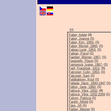
<<
Faber, Adele
(4)
Faber, Joanna
(1)
Faber, Kim, 1955-
(1)
Faber, Michel, 1960-
(1)
Fabian Lenk, 1963-
(1)
Fabian, Pavol
(1)
Faerber, Werner, 1957-
(1)
Faganello, Flavio
(1)
Fajnorová, Ivana, 1967-
(1)
Fajtl, František, 1912-
(5)
Falconer, Colin, 1953-
(1)
Falconer, Sam
(1)
Faldbakken, Knut
(1)
Fallada, Hans, 1893-1947
(1)
Fallon, Jane, 1960-
(1)
Faltová, Věra, 1932-
(4)
Faltová, Věra, 1932-2009
(1)
Falvey, Patricia
(1)
Fantiš, Alfréd
(1)
Fára, Jiří
(1)
Färber, Werner
(1)