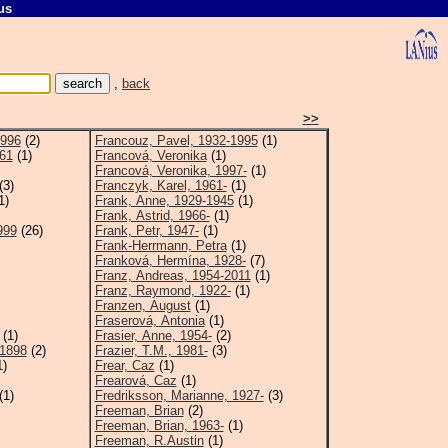
us
,
back
>>
1996
(2)
Francouz, Pavel, 1932-1995
(1)
961
(1)
Francová, Veronika
(1)
Francová, Veronika, 1997-
(1)
(3)
Franczyk, Karel, 1961-
(1)
1)
Frank, Anne, 1929-1945
(1)
Frank, Astrid, 1966-
(1)
999
(26)
Frank, Petr, 1947-
(1)
Frank-Herrmann, Petra
(1)
Franková, Hermína, 1928-
(7)
Franz, Andreas, 1954-2011
(1)
Franz, Raymond, 1922-
(1)
Franzen, August
(1)
Fraserová, Antonia
(1)
(1)
Frasier, Anne, 1954-
(2)
-1898
(2)
Frazier, T.M., 1981-
(3)
1)
Frear, Caz
(1)
Frearová, Caz
(1)
(1)
Fredriksson, Marianne, 1927-
(3)
Freeman, Brian
(2)
Freeman, Brian, 1963-
(1)
Freeman, R.Austin
(1)