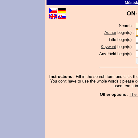
Městsk
ON-
Search :
Author
begin(s) :
Title
begin(s) :
Keyword
begin(s) :
Any Field
begin(s) :
Instructions :
Fill in the search form and click th
You don't have to use the whole words ( please don't
used terms in
Other options :
The 