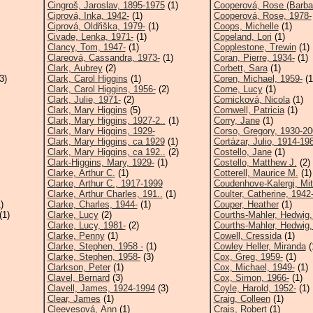
Cingroš, Jaroslav, 1895-1975
(1)
Cooperová, Rose (Barba
Ciprová, Inka, 1942-
(1)
Cooperová, Rose, 1978-
Ciprová, Oldřiška, 1979-
(1)
Coops, Michelle
(1)
Civade, Lenka, 1971-
(1)
Copeland, Lori
(1)
Clancy, Tom, 1947-
(1)
Copplestone, Trewin
(1)
Clareová, Cassandra, 1973-
(1)
Coran, Pierre, 1934-
(1)
Clark, Aubrey
(2)
Corbett, Sara
(1)
3)
Clark, Carol Higgins
(1)
Coren, Michael, 1959-
(1
Clark, Carol Higgins, 1956-
(2)
Corne, Lucy
(1)
Clark, Julie, 1971-
(2)
Cornicková, Nicola
(1)
Clark, Mary Higgins
(5)
Cornwell, Patricia
(1)
Clark, Mary Higgins, 1927-2..
(1)
Corry, Jane
(1)
Clark, Mary Higgins, 1929-
Corso, Gregory, 1930-2
Clark, Mary Higgins, ca 1929
(1)
Cortázar, Julio, 1914-19
Clark, Mary Higgins, ca 192..
(2)
Costello, Jane
(1)
Clark-Higgins, Mary, 1929-
(1)
Costello, Matthew J.
(2)
Clarke, Arthur C.
(1)
Cotterell, Maurice M.
(1)
Clarke, Arthur C., 1917-1999
Coudenhove-Kalergi, Mit
Clarke, Arthur Charles, 191..
(1)
Coulter, Catherine, 1942
)
Clarke, Charles, 1944-
(1)
Couper, Heather
(1)
(1)
Clarke, Lucy
(2)
Courths-Mahler, Hedwig,
Clarke, Lucy, 1981-
(2)
Courths-Mahler, Hedwig,
Clarke, Penny
(1)
Cowell, Cressida
(1)
Clarke, Stephen, 1958 -
(1)
Cowley Heller, Miranda
(
Clarke, Stephen, 1958-
(3)
Cox, Greg, 1959-
(1)
Clarkson, Peter
(1)
Cox, Michael, 1949-
(1)
Clavel, Bernard
(3)
Cox, Simon, 1966-
(1)
Clavell, James, 1924-1994
(3)
Coyle, Harold, 1952-
(1)
Clear, James
(1)
Craig, Colleen
(1)
Cleevesová, Ann
(1)
Crais, Robert
(1)