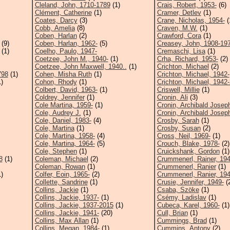
Cleland, John, 1710-1789
(1)
Crais, Robert, 1953-
(6)
Clément, Catherine
(1)
Cramer, Detlev
(1)
Coates, Darcy
(3)
Crane, Nicholas, 1954-
(
Cobb, Amelia
(8)
Craven, M.W.
(1)
Coben, Harlan
(2)
Crawford, Cora
(1)
(9)
Coben, Harlan, 1962-
(5)
Creasey, John, 1908-19
(1)
Coelho, Paulo, 1947-
Cremaschi, Lisa
(1)
Coetzee, John M., 1940-
(1)
Crha, Richard, 1953-
(2)
Coetzee, John Maxwell, 1940..
(1)
Crichton, Michael
(2)
798
(1)
Cohen, Misha Ruth
(1)
Crichton, Michael, 1942-
)
Cohon, Rhody
(1)
Crichton, Michael, 1942
Colbert, David, 1963-
(1)
Criswell, Millie
(1)
Coldrey, Jennifer
(1)
Cronin, Ali
(3)
Cole Martina, 1959-
(1)
Cronin, Archibald Josep
Cole, Audrey J.
(1)
Cronin, Archibald Joseph
Cole, Daniel, 1983-
(4)
Crosby, Sarah
(1)
Cole, Martina
(1)
Crosby, Susan
(2)
Cole, Martina, 1958-
(4)
Cross, Neil, 1969-
(1)
Cole, Martina, 1964-
(5)
Crouch, Blake, 1978-
(2)
Cole, Stephen
(1)
Cruickshank, Gordon
(1)
8
(1)
Coleman, Michael
(2)
Crummenerl, Rainer, 194
Coleman, Rowan
(1)
Crummenerl, Ranier
(1)
)
Colfer, Eoin, 1965-
(2)
Crummenerl, Ranier, 194
Collette, Sandrine
(1)
Crusie, Jennifer, 1949-
(
Collins, Jackie
(1)
Csaba, Szöke
(1)
Collins, Jackie, 1937-
(1)
Csémy, Ladislav
(1)
Collins, Jackie, 1937-2015
(1)
Cubeca, Karel, 1960-
(1)
Collins, Jackie, 1941-
(20)
Cull, Brian
(1)
Collins, Max Allan
(1)
Cummings, Brad
(1)
Collins, Megan, 1984-
(1)
Cummins, Antony
(2)