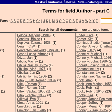
Městská knihovna Železná Ruda
-
catalogue
Clavi
Terms for field Author - part 
Parts :
A
B
C
D
E
F
G
H
Ch
I
J
K
L
M
N
O
P
Q
R
S
T
U
V
W
X
Y
Z
,
Search for all documents
-
here are used terms :
Celona, Marjorie, 1981-
(1)
Colter, Cara
(1)
Cendras, Blaise
(1)
Comer, Kim
(1)
Ceplová, Zuzana, 1938-
(1)
Comicup Studio (firma)
(
Ceram, C.W.
(1)
Condie, Allyson Braithwa
(1)
Cervantes Saavedra, Miguel..
(1)
Coninx, Harry
(4)
Cesari Lusso, Vittoria
(1)
Connelly, Michael
(1)
Cézar, Jan
(1)
Connelly, Michael, 1956-
Cibula, Václav
(1)
Connolly, John, 1968-
(2
Cibula, Václav, 1925-
(1)
Conrad, Joseph, 1857-1
Cibulka, Aleš, 1977-
(1)
Constantine Liv
(1)
Cibulka, Jan
(2)
Constantine, Liv
(2)
(1)
Cihlář, Tomáš, 1956-
(2)
Constantine, Nathan
(1)
Cílek, Cílek, Roman, 1937-
(1)
Cook, Alan
(1)
Cílek, Roman
(1)
Cook, Ann Mariah, 1955
Cílek, Roman, 1937-
Cook, Robin
(1)
(1)
Cílek, Václav, 1955 (11.5.)-
(1)
Cook, Robin, 1940-
(23)
Cílek, Václav, 1955-
(3)
Cooke, Kaz
(1)
Cílková, Eva
(1)
Cooper, James Fenimore
Cima, Anna, 1991-
(1)
Cooper, Jeffrey
(1)
Cimický, Jan
(1)
Cooper, Merian C., 1894
Cimický, Jan, 1948-
(7)
Cooper, Susan, 1935-
(2