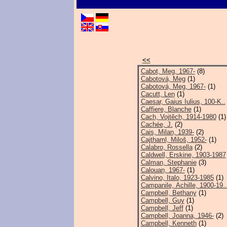
<<
Cabot, Meg, 1967-
(8)
Cabotová, Meg
(1)
Cabotová, Meg, 1967-
(1)
Cacutt, Len
(1)
Caesar, Gaius Iulius, 100-K..
Caffiere, Blanche
(1)
Cach, Vojtěch, 1914-1980
(1)
Cachée, J.
(2)
Cais, Milan, 1939-
(2)
Cajthaml, Miloš, 1952-
(1)
Calabro, Rossella
(2)
Caldwell, Erskine, 1903-1987
Calman, Stephanie
(3)
Calouan, 1967-
(1)
Calvino, Italo, 1923-1985
(1)
Campanile, Achille, 1900-19..
Campbell, Bethany
(1)
Campbell, Guy
(1)
Campbell, Jeff
(1)
Campbell, Joanna, 1946-
(2)
Campbell, Kenneth
(1)