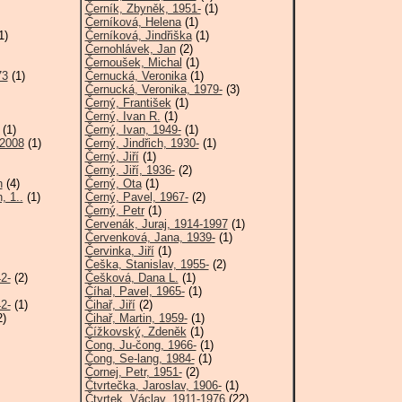
Černík, Zbyněk, 1951-
(1)
Černíková, Helena
(1)
1)
Černíková, Jindřiška
(1)
Černohlávek, Jan
(2)
Černoušek, Michal
(1)
73
(1)
Černucká, Veronika
(1)
Černucká, Veronika, 1979-
(3)
Černý, František
(1)
Černý, Ivan R.
(1)
(1)
Černý, Ivan, 1949-
(1)
-2008
(1)
Černý, Jindřich, 1930-
(1)
Černý, Jiří
(1)
Černý, Jiří, 1936-
(2)
h
(4)
Černý, Ota
(1)
, 1..
(1)
Černý, Pavel, 1967-
(2)
Černý, Petr
(1)
Červenák, Juraj, 1914-1997
(1)
Červenková, Jana, 1939-
(1)
Červinka, Jiří
(1)
Češka, Stanislav, 1955-
(2)
2-
(2)
Češková, Dana L.
(1)
Číhal, Pavel, 1965-
(1)
2-
(1)
Čihař, Jiří
(2)
2)
Čihař, Martin, 1959-
(1)
Čížkovský, Zdeněk
(1)
Čong, Ju-čong, 1966-
(1)
Čong, Se-lang, 1984-
(1)
Čornej, Petr, 1951-
(2)
Čtvrtečka, Jaroslav, 1906-
(1)
Čtvrtek, Václav, 1911-1976
(22)