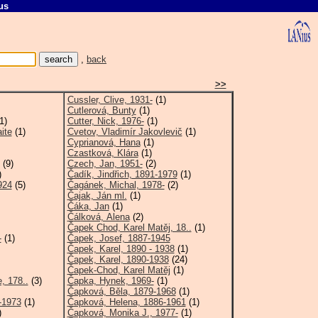
us
C
,
back
>>
Cussler, Clive, 1931-
(1)
Cutlerová, Bunty
(1)
1)
Cutter, Nick, 1976-
(1)
ite
(1)
Cvetov, Vladimír Jakovlevič
(1)
Cyprianová, Hana
(1)
Czastková, Klára
(1)
(9)
Czech, Jan, 1951-
(2)
)
Čadík, Jindřich, 1891-1979
(1)
924
(5)
Čagánek, Michal, 1978-
(2)
Čajak, Ján ml.
(1)
Čáka, Jan
(1)
Čálková, Alena
(2)
Čapek Chod, Karel Matěj, 18..
(1)
-
(1)
Čapek, Josef, 1887-1945
Čapek, Karel, 1890 - 1938
(1)
Čapek, Karel, 1890-1938
(24)
Čapek-Chod, Karel Matěj
(1)
, 178..
(3)
Čapka, Hynek, 1969-
(1)
Čapková, Běla, 1879-1968
(1)
-1973
(1)
Čapková, Helena, 1886-1961
(1)
)
Čapková, Monika J., 1977-
(1)