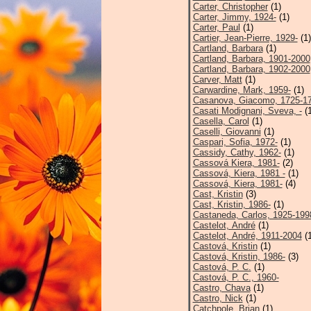
Carter, Christopher
(1)
Carter, Jimmy, 1924-
(1)
Carter, Paul
(1)
Cartier, Jean-Pierre, 1929-
(1)
Cartland, Barbara
(1)
Cartland, Barbara, 1901-2000
Cartland, Barbara, 1902-2000
Carver, Matt
(1)
Carwardine, Mark, 1959-
(1)
Casanova, Giacomo, 1725-1
Casati Modignani, Sveva, -
(1
Casella, Carol
(1)
Caselli, Giovanni
(1)
Caspari, Sofia, 1972-
(1)
Cassidy, Cathy, 1962-
(1)
Cassová Kiera, 1981-
(2)
Cassová, Kiera, 1981 -
(1)
Cassová, Kiera, 1981-
(4)
Cast, Kristin
(3)
Cast, Kristin, 1986-
(1)
Castaneda, Carlos, 1925-199
Castelot, André
(1)
Castelot, André, 1911-2004
(1
Castová, Kristin
(1)
Castová, Kristin, 1986-
(3)
Castová, P. C.
(1)
Castová, P. C., 1960-
Castro, Chava
(1)
Castro, Nick
(1)
Catchpole, Brian
(1)