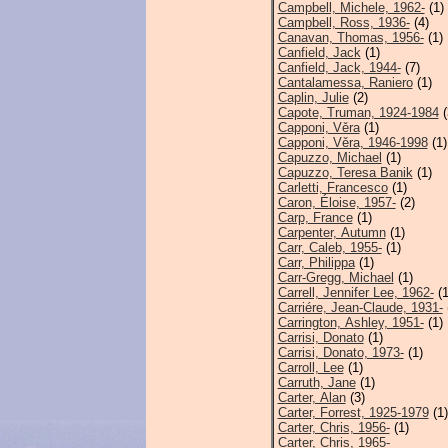
Campbell, Michele, 1962-
(1)
Campbell, Ross, 1936-
(4)
Canavan, Thomas, 1956-
(1)
Canfield, Jack
(1)
Canfield, Jack, 1944-
(7)
Cantalamessa, Raniero
(1)
Caplin, Julie
(2)
Capote, Truman, 1924-1984
(
Capponi, Věra
(1)
Capponi, Věra, 1946-1998
(1)
Capuzzo, Michael
(1)
Capuzzo, Teresa Banik
(1)
Carletti, Francesco
(1)
Caron, Éloise, 1957-
(2)
Carp, France
(1)
Carpenter, Autumn
(1)
Carr, Caleb, 1955-
(1)
Carr, Philippa
(1)
Carr-Gregg, Michael
(1)
Carrell, Jennifer Lee, 1962-
(1
Carriére, Jean-Claude, 1931-
Carrington, Ashley, 1951-
(1)
Carrisi, Donato
(1)
Carrisi, Donato, 1973-
(1)
Carroll, Lee
(1)
Carruth, Jane
(1)
Carter, Alan
(3)
Carter, Forrest, 1925-1979
(1)
Carter, Chris, 1956-
(1)
Carter, Chris, 1965-