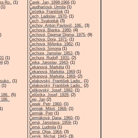
ra Ro..
(1)
Čarek, Jan, 1898-1966
(1)
(1)
Čaudharíová, Urmila
(1)
Čečetka, František
(1)
Čech, Ladislav, 1970-
(1)
Čech, Svatopluk
(3)
Čechov, Anton Pavlovič, 186..
(3)
Čechová, Blanka, 1980-
(4)
)
Čechová, Dagmar Digma, 1975-
(9)
Čechova, Dora, 1971-
(1)
Čechová, Miřenka, 1982-
(1)
Čechová, Simona
(1)
Čechura, Jaroslav, 1952-
(3)
001
(1)
Čechura, Rudolf, 1931-
(2)
84
(2)
Čejka, Jaroslav, 1943-
(1)
Čekanová, Markéta
(1)
Čekanová, Markéta, 1969
(1)
Čekanová, Markéta, 1969-
(2)
suko..
(1)
Čelakovský, František Ladis..
(1)
-
(1)
Čelakovský, František Ladis..
(2)
Čelikovský, Josef, 1992-
(1)
 186..
(5)
Čelůstka, Josef, 1928-
(2)
 186..
Čep, Jan
(2)
Čepek, Petr, 1960-
(1)
1)
Čermák, Miloš, 1968-
(1)
Čermák, Petr
(1)
Čermáková, Dana, 1960-
(1)
Černá, Jaroslava, 1959-
(1)
Černá, Ludmila
(1)
Černá, Olga, 1964-
(3)
Černík, Michal, 1943-
(3)